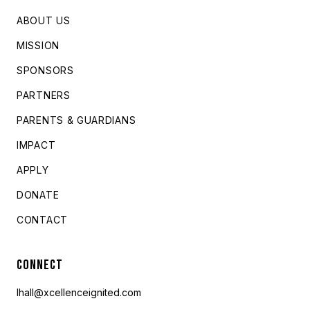
ABOUT US
MISSION
SPONSORS
PARTNERS
PARENTS & GUARDIANS
IMPACT
APPLY
DONATE
CONTACT
CONNECT
lhall@xcellenceignited.com