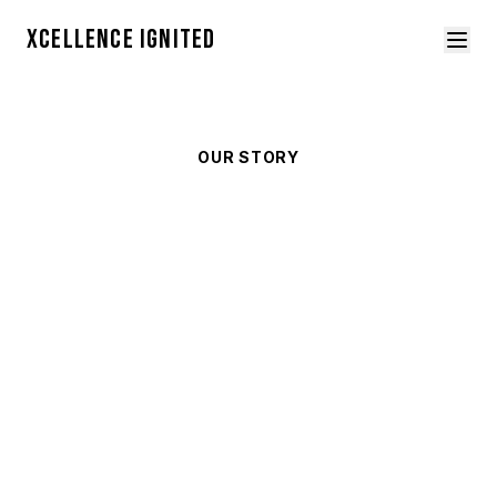
XCELLENCE IGNITED
OUR STORY
About
Xcellence Ignited
We are a 501(c)(3) youth empowerment
organization based in Cincinnati, Ohio,
dedicated to meeting every young person
exactly where they are.