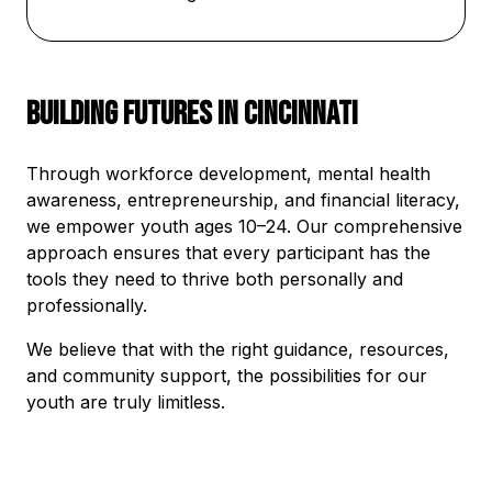
Building Futures in Cincinnati
Through workforce development, mental health
awareness, entrepreneurship, and financial literacy,
we empower youth ages 10–24. Our comprehensive
approach ensures that every participant has the
tools they need to thrive both personally and
professionally.
We believe that with the right guidance, resources,
and community support, the possibilities for our
youth are truly limitless.