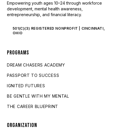
Empowering youth ages 10–24 through workforce
development, mental health awareness,
entrepreneurship, and financial literacy.
501(C)(3) REGISTERED NONPROFIT | CINCINNATI,
OHIO
PROGRAMS
DREAM CHASERS ACADEMY
PASSPORT TO SUCCESS
IGNITED FUTURES
BE GENTLE WITH MY MENTAL
THE CAREER BLUEPRINT
ORGANIZATION