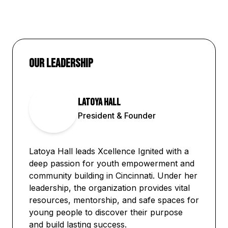
Our Leadership
Latoya Hall
LH
President & Founder
Latoya Hall leads Xcellence Ignited with a
deep passion for youth empowerment and
community building in Cincinnati. Under her
leadership, the organization provides vital
resources, mentorship, and safe spaces for
young people to discover their purpose
and build lasting success.