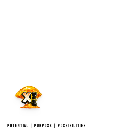
POTENTIAL | PURPOSE | POSSIBILITIES